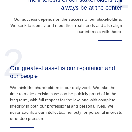
always be at the center
Our success depends on the success of our stakeholders.
We seek to identify and meet their real needs and also align
our interests with theirs.
2
Our greatest asset is our reputation and
our people
We think like shareholders in our daily work. We take the
time to make decisions we can be publicly proud of in the
long term, with full respect for the law, and with complete
integrity in both our professional and personal lives. We
never sacrifice our intellectual honesty for personal interests
or undue pressure.