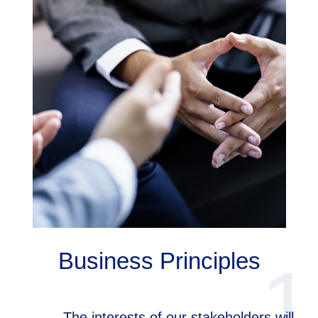
Business Principles
1
The interests of our stakeholders will