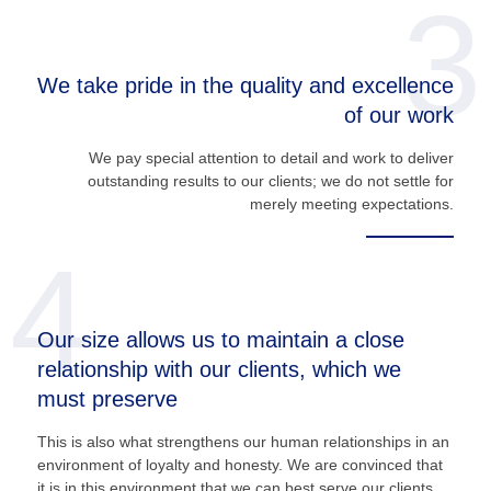
3
We take pride in the quality and excellence
of our work
We pay special attention to detail and work to deliver
outstanding results to our clients; we do not settle for
merely meeting expectations.
4
Our size allows us to maintain a close
relationship with our clients, which we
must preserve
This is also what strengthens our human relationships in an
environment of loyalty and honesty. We are convinced that
it is in this environment that we can best serve our clients.