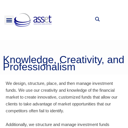
Skip
to
content
INVESTMENTS FUNDS
Knowledge, Creativity, and
Professionalism
We design, structure, place, and then manage investment
funds. We use our creativity and knowledge of the financial
market to create innovative, customized funds that allow our
clients to take advantage of market opportunities that our
competitors often fail to identify.
Additionally, we structure and manage investment funds