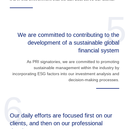
5
We are committed to contributing to the
development of a sustainable global
financial system
As PRI signatories, we are committed to promoting
sustainable management within the industry by
incorporating ESG factors into our investment analysis and
decision-making processes.
6
Our daily efforts are focused first on our
clients, and then on our professional