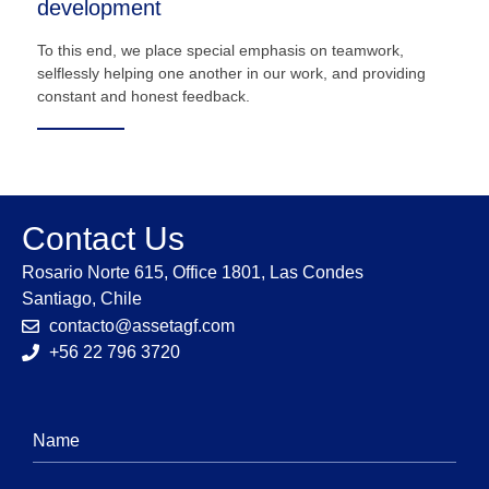
development
To this end, we place special emphasis on teamwork,
selflessly helping one another in our work, and providing
constant and honest feedback.
Contact Us
Rosario Norte 615, Office 1801, Las Condes
Santiago, Chile
contacto@assetagf.com
+56 22 796 3720