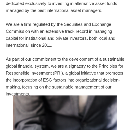
dedicated exclusively to investing in alternative asset funds
managed by the best international asset managers.
We are a firm regulated by the Securities and Exchange
Commission with an extensive track record in managing
capital for institutional and private investors, both local and
international, since 2011.
As part of our commitment to the development of a sustainable
global financial system, we are a signatory to the Principles for
Responsible Investment (PRI), a global initiative that promotes
the incorporation of ESG factors into organizational decision-
making, focusing on the sustainable management of our
investments.