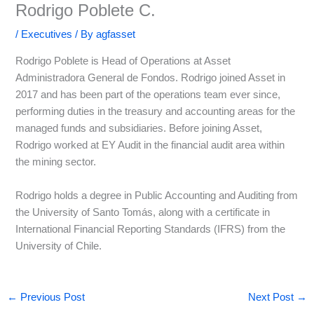
Rodrigo Poblete C.
/
Executives
/ By
agfasset
Rodrigo Poblete is Head of Operations at Asset
Administradora General de Fondos. Rodrigo joined Asset in
2017 and has been part of the operations team ever since,
performing duties in the treasury and accounting areas for the
managed funds and subsidiaries. Before joining Asset,
Rodrigo worked at EY Audit in the financial audit area within
the mining sector.
Rodrigo holds a degree in Public Accounting and Auditing from
the University of Santo Tomás, along with a certificate in
International Financial Reporting Standards (IFRS) from the
University of Chile.
←
Previous Post
Next Post
→