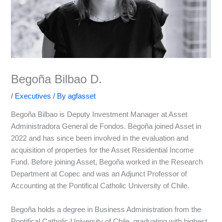
Begoña Bilbao D.
/
Executives
/ By
agfasset
Begoña Bilbao is Deputy Investment Manager at Asset
Administradora General de Fondos. Begoña joined Asset in
2022 and has since been involved in the evaluation and
acquisition of properties for the Asset Residential Income
Fund. Before joining Asset, Begoña worked in the Research
Department at Copec and was an Adjunct Professor of
Accounting at the Pontifical Catholic University of Chile.
Begoña holds a degree in Business Administration from the
Pontifical Catholic University of Chile, graduating with highest