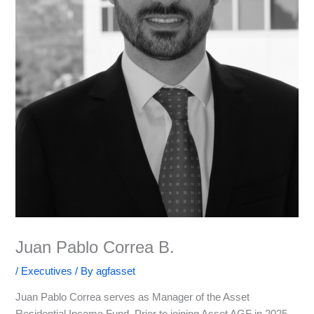
Juan Pablo Correa B.
/
Executives
/ By
agfasset
Juan Pablo Correa serves as Manager of the Asset