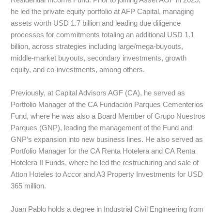
Residential Income Fund. Prior to joining Asset AGF in 2025,
he led the private equity portfolio at AFP Capital, managing
assets worth USD 1.7 billion and leading due diligence
processes for commitments totaling an additional USD 1.1
billion, across strategies including large/mega-buyouts,
middle-market buyouts, secondary investments, growth
equity, and co-investments, among others.
Previously, at Capital Advisors AGF (CA), he served as
Portfolio Manager of the CA Fundación Parques Cementerios
Fund, where he was also a Board Member of Grupo Nuestros
Parques (GNP), leading the management of the Fund and
GNP’s expansion into new business lines. He also served as
Portfolio Manager for the CA Renta Hotelera and CA Renta
Hotelera II Funds, where he led the restructuring and sale of
Atton Hoteles to Accor and A3 Property Investments for USD
365 million.
Juan Pablo holds a degree in Industrial Civil Engineering from